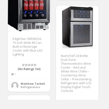
EdgeStar CBR902SG
15 Inch Wide 80 Can
Built-in Beverage
Cooler with Blue LED
Lighting
NutriChef 24 Bottle
Dual Zone
Thermoelectric Wine
Cooler – Red and
(No Ratings Yet)
White Wine Chiller –
1
Countertop Wine
Cellar – Freestanding
Refrigerator with LCD
Matthew Tarbell
Display Digital Touch
Refrigerators
Controls
(No Ratings Yet)