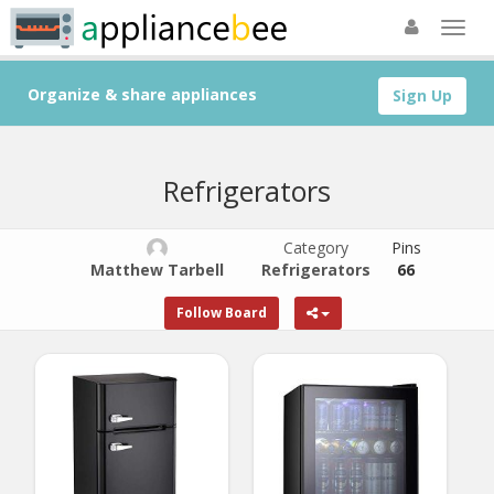
Organize & share appliances
Sign Up
Refrigerators
Category
Pins
Matthew Tarbell
Refrigerators
66
Follow Board