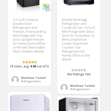
3.2 Cu.ft Compact
Kismile Beverage
Double Door
Refrigerator and
Refrigerator and
Cooler,60 Can 1.6 Cu.ft
Freezer, Freestanding
Mini Fridge with Glass
Mini Fridge with Top
Door for Soda Beer or
Door Upright Freezer
Wine,Small Drink
for Home,Dorm,Office
Cooler Dispenser
or RV with Removable
Counter Top
Glass Shelves (Black)
Refrigerator for
Home,Office,or Bar
(Black)
(
1
votes, avg:
4.00
out of 5)
(No Ratings Yet)
Matthew Tarbell
Refrigerators
Matthew Tarbell
Refrigerators