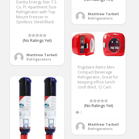
Danby Energy Star 7.3-
Cu. Ft. Apartment Size
Refrigerator with Top-
Matthew Tarbell
Mount Freezer in
Refrigerators
Spotless Steel/Black
(No Ratings Yet)
Matthew Tarbell
Refrigerators
Frigidaire Retro Mini
Compact Beverage
Refrigerator, Great for
keeping office lunch
cool! (Red, 12 Can)
(No Ratings Yet)
2
Matthew Tarbell
Refrigerators