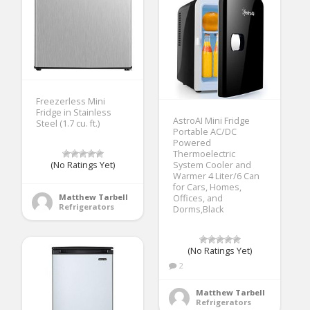
Freezerless Mini
Fridge in Stainless
AstroAI Mini Fridge
Steel (1.7 cu. ft.)
Portable AC/DC
Powered
Thermoelectric
(No Ratings Yet)
System Cooler and
Warmer 4 Liter/6 Can
for Cars, Homes,
Matthew Tarbell
Offices, and
Refrigerators
Dorms,Black
(No Ratings Yet)
2
Matthew Tarbell
Refrigerators