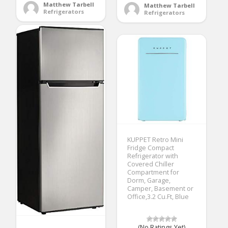
Matthew Tarbell
Matthew Tarbell
Refrigerators
Refrigerators
KUPPET Retro Mini
Fridge Compact
Refrigerator with
Covered Chiller
Compartment for
Dorm, Garage,
Camper, Basement or
Office,3.2 Cu.Ft, Blue
(No Ratings Yet)