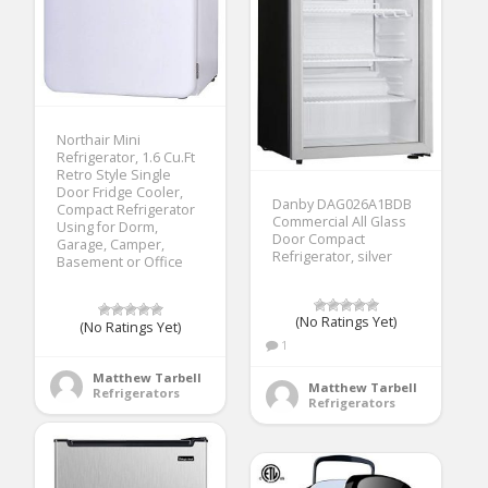
Northair Mini
Refrigerator, 1.6 Cu.Ft
Retro Style Single
Door Fridge Cooler,
Danby DAG026A1BDB
Compact Refrigerator
Commercial All Glass
Using for Dorm,
Door Compact
Garage, Camper,
Refrigerator, silver
Basement or Office
(No Ratings Yet)
(No Ratings Yet)
1
Matthew Tarbell
Matthew Tarbell
Refrigerators
Refrigerators