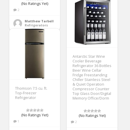
(No Ratings Yet)
2
Matthew Tarbell
Refrigerators
Antarctic Star Wine
Cooler Beverage
Refrigerator 36 Bottles
Beer Wine Cellar
Fridge Freestanding
Chiller Stainless Steel
& Quiet Operation
Thomson 7.5 cu. ft.
Compressor Counter
Top-Freezer
Top Glass Door/Digital
Refrigerator
Memory Office/Dorm
(No Ratings Yet)
(No Ratings Yet)
1
2