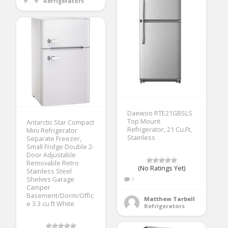
Refrigerators
Daewoo RTE21GBSLS
Top Mount
Antarctic Star Compact
Refrigerator, 21 Cu.Ft,
Mini Refrigerator
Stainless
Separate Freezer,
Small Fridge Double 2-
Door Adjustable
Removable Retro
(No Ratings Yet)
Stainless Steel
Shelves Garage
1
Camper
Basement/Dorm/Offic
Matthew Tarbell
e 3.3 cu ft White
Refrigerators