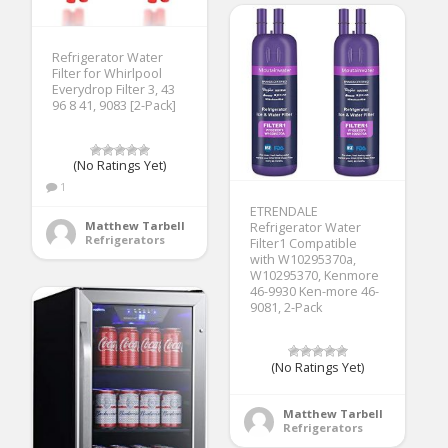
Refrigerator Water
Filter for Whirlpool
Everydrop Filter 3, 43
96 8 41, 9083 [2-Pack]
(No Ratings Yet)
1
ETRENDALE
Matthew Tarbell
Refrigerator Water
Refrigerators
Filter1 Compatible
with W10295370a,
W10295370, Kenmore
46-9930 Ken-more 46-
9081, 2-Pack
(No Ratings Yet)
Matthew Tarbell
Refrigerators