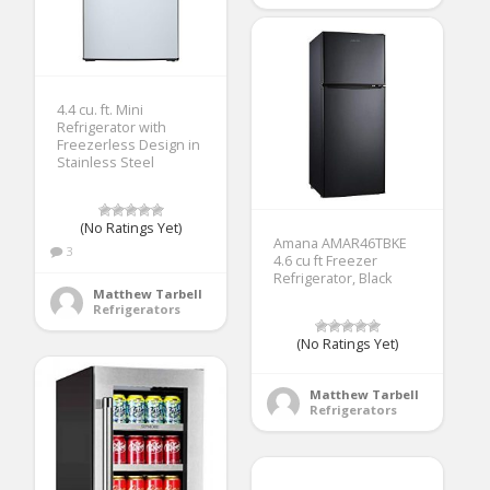
4.4 cu. ft. Mini
Refrigerator with
Freezerless Design in
Stainless Steel
(No Ratings Yet)
Amana AMAR46TBKE
3
4.6 cu ft Freezer
Refrigerator, Black
Matthew Tarbell
Refrigerators
(No Ratings Yet)
Matthew Tarbell
Refrigerators