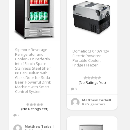
Sipmore Beverage
Dometic CFX 40W 12v
Refrigerator and
Electric Powered
Cooler – Fit Perfectly
Portable Cooler,
into 15 inch Space –
Fridge Freezer
Stainless Steel Shelf
88 Can Built-in with
Glass Door for Soda
Beer, Powerful Drink
(No Ratings Yet)
Machine with Smart
3
Control System
Matthew Tarbell
Refrigerators
(No Ratings Yet)
2
Matthew Tarbell