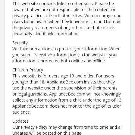
This web site contains links to other sites. Please be
aware that we are not responsible for the content or
privacy practices of such other sites. We encourage our
users to be aware when they leave our site and to read
the privacy statements of any other site that collects
personally identifiable information.
Security
We take precautions to protect your information. When
you submit sensitive information via the website, your
information is protected both online and offline.
Children Privacy
This website is for users age 13 and older. For users
younger than 18, ApplianceBee.com insists that they
use the website under the supervision of their parents
or legal guardians. ApplianceBee.com will not knowingly
collect any information from a child under the age of 13.
ApplianceBee.com does not monitor the age of its user
audience.
Updates
Our Privacy Policy may change from time to time and all
updates will be posted on this page.