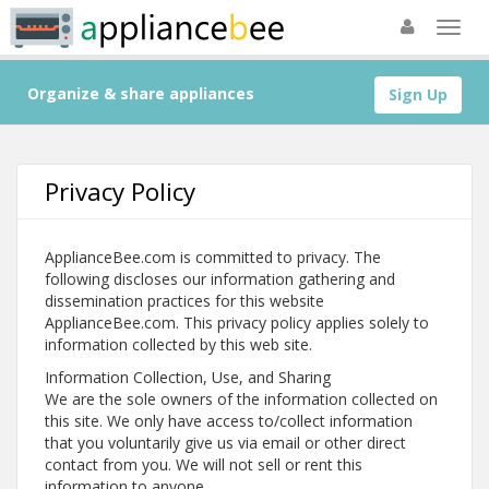
Organize & share appliances
Sign Up
Privacy Policy
ApplianceBee.com is committed to privacy. The
following discloses our information gathering and
dissemination practices for this website
ApplianceBee.com. This privacy policy applies solely to
information collected by this web site.
Information Collection, Use, and Sharing
We are the sole owners of the information collected on
this site. We only have access to/collect information
that you voluntarily give us via email or other direct
contact from you. We will not sell or rent this
information to anyone.