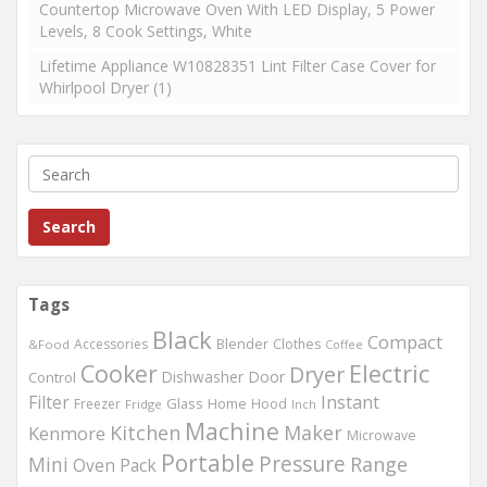
Countertop Microwave Oven With LED Display, 5 Power
Levels, 8 Cook Settings, White
Lifetime Appliance W10828351 Lint Filter Case Cover for
Whirlpool Dryer (1)
Search
Tags
Black
Compact
Accessories
Blender
Clothes
&Food
Coffee
Cooker
Electric
Dryer
Dishwasher
Door
Control
Filter
Instant
Glass
Home
Freezer
Hood
Fridge
Inch
Machine
Kitchen
Maker
Kenmore
Microwave
Portable
Pressure
Mini
Range
Oven
Pack