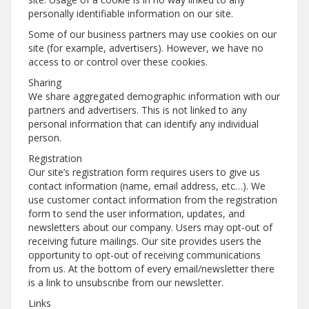
personally identifiable information on our site.
Some of our business partners may use cookies on our
site (for example, advertisers). However, we have no
access to or control over these cookies.
Sharing
We share aggregated demographic information with our
partners and advertisers. This is not linked to any
personal information that can identify any individual
person.
Registration
Our site’s registration form requires users to give us
contact information (name, email address, etc…). We
use customer contact information from the registration
form to send the user information, updates, and
newsletters about our company. Users may opt-out of
receiving future mailings. Our site provides users the
opportunity to opt-out of receiving communications
from us. At the bottom of every email/newsletter there
is a link to unsubscribe from our newsletter.
Links