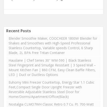
Recent Posts
Blender Smoothie Maker, COOCHEER 1800W Blender for
Shakes and Smoothies with High-Speed Professional
Stainless Countertop, Variable speeds Control, 6 Sharp
Blade, 2L BPA Free Tritan Container
Hauslane | Chef Series 30″ WM-590 | Black Stainless
Steel Fingerprint and Smudge Resistant | 3 Speed Wall –
Mount Kitchen Fan | 860 CFM, Easy Clean Baffle Filters,
LED | Duct or Ductless Options
Euhomy Mini Freezer Countertop, Energy Star 1.1 Cubic
Feet,Compact Single Door Upright Freezer with
Reversible Adjustable Stainless Steel Door for
Home/Dorms/Apartment/Office(Black)
Nostalgia CLMO7WH Classic Retro 0.7 Cu. Ft. 700-Watt