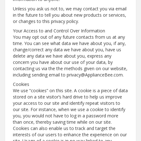
Unless you ask us not to, we may contact you via email
in the future to tell you about new products or services,
or changes to this privacy policy.
Your Access to and Control Over Information
You may opt out of any future contacts from us at any
time. You can see what data we have about you, if any,
change/correct any data we have about you, have us
delete any data we have about you, express any
concern you have about our use of your data, by
contacting us via the the methods given on our website,
including sending email to privacy@ApplianceBee.com.
Cookies
We use “cookies” on this site. A cookie is a piece of data
stored on a site visitor’s hard drive to help us improve
your access to our site and identify repeat visitors to
our site. For instance, when we use a cookie to identify
you, you would not have to log in a password more
than once, thereby saving time while on our site.
Cookies can also enable us to track and target the
interests of our users to enhance the experience on our
site. Usage of a cookie is in no way linked to any