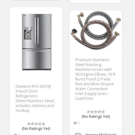
Premium Stainless
Steel Washing
Machine Hoses with
90 Degree Elbow, 10 Ft
Burst Proof (2 Pack)
Red and Blue Striped
Daewoo RFS-26STJE
Water Connection
French Door
Inlet Supply Lines –
Refrigerator,
Lead Free
Silver/Stainless Steel,
includes delivery and
hookup
(No Ratings Yet)
2
(No Ratings Yet)
Jerome McDaniel
3