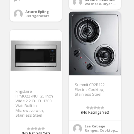
Washer & Dryer Accessories
Arturo Epling
Refrigerators
Summit CR2B122
Electric Cooktop,
Frigidaire
Stainless Steel
FPMO227NUF 25 Inch
Wide 2.2 Cu. Ft. 1200
Watt Built-In
Microwave with,
(No Ratings Yet)
Stainless Steel
Lee Rabago
Ranges, Cooktops & Wall Ovens
(No Ratings Yet)