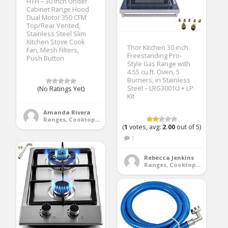
HTH – 30 inch Under
Cabinet Range Hood
Dual Motor 350 CFM
Top/Rear Vented,
Stainless Steel Slim
Kitchen Stove Cook
Thor Kitchen 30 inch
Fan, Mesh Filters,
Freestanding Pro-
Push Button
Style Gas Range with
4.55 cu.ft. Oven, 5
Burners, in Stainless
Steel – LRG3001U + LP
(No Ratings Yet)
Kit
Amanda Rivera
Ranges, Cooktops & Wall Ovens
(
1
votes, avg:
2.00
out of 5)
1
Rebecca Jenkins
Ranges, Cooktops & Wall Ovens