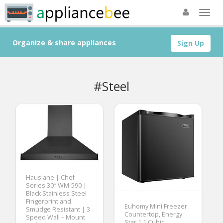
Organize & share appliances
Sign Up
#Steel
Hauslane | Chef
Series 30″ WM-590 |
Black Stainless Steel
Fingerprint and
Euhomy Mini Freezer
Smudge Resistant | 3
Countertop, Energy
Speed Wall – Mount
Star 1.1 Cubic