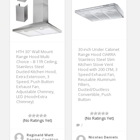
30 inch Under Cabinet
HTH 30″ Wall Mount
Range Hood CIARRA
Range Hood Multi
Stainless Steel Slim
Choice – 8-11ft Ceiling,
Kitchen Stove Vent
Stainless Steel
Hood with 200 CFM, 3
Ducted Kitchen Hood,
Speed Exhaust Fan,
Extra Extension, 3
Reusable Aluminum
Speed, Push Button
Filters,
Exhaust Fan,
Ducted/Ductless
Adjustable Chimney,
Convertible, Push
LED (Hood+Extra
Button
Chimney)
(No Ratings Yet)
(No Ratings Yet)
2
Reginald Watt
Nicolas Daniels
Ranges, Cooktops & Wall Ovens