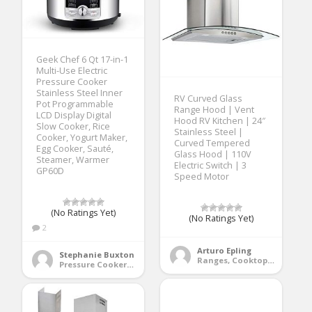
Geek Chef 6 Qt 17-in-1
Multi-Use Electric
Pressure Cooker
Stainless Steel Inner
RV Curved Glass
Pot Programmable
Range Hood | Vent
LCD Display Digital
Hood RV Kitchen | 24″
Slow Cooker, Rice
Stainless Steel |
Cooker, Yogurt Maker,
Curved Tempered
Egg Cooker, Sauté,
Glass Hood | 110V
Steamer, Warmer
Electric Switch | 3
GP60D
Speed Motor
(No Ratings Yet)
(No Ratings Yet)
2
Arturo Epling
Stephanie Buxton
Ranges, Cooktops & Wall Ovens
Pressure Cookers & Instant Pots