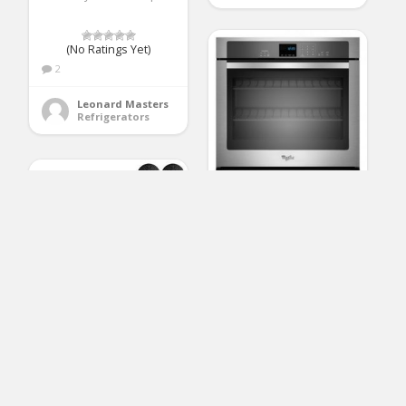
(No Ratings Yet)
2
Leonard Masters
Refrigerators
Whirlpool
WOS51EC0AS 30″
Stainless Steel Electric
Single Wall Oven
(No Ratings Yet)
2
AKDY 30 in. Wall
Mount Stainless Steel
Reginald Watt
Push Panel Kitchen
Ranges, Cooktops & Wall Ovens
Range Hood Cooking
Fan with Carbon