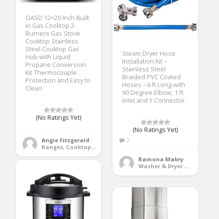
OASD 12×20 Inch Built
in Gas Cooktop 2
Burners Gas Stove
Cooktop Stainless
Steel Cooktop Gas
Steam Dryer Hose
Hob with Liquid
Installation Kit –
Propane Conversion
Stainless Steel
Kit Thermocouple
Braided PVC Coated
Protection and Easy to
Hoses – 6 ft Long with
Clean
90 Degree Elbow, 1 ft
inlet and Y Connector
(No Ratings Yet)
(No Ratings Yet)
Angie Fitzgerald
2
Ranges, Cooktops & Wall Ovens
Ramona Mabry
Washer & Dryer Accessories