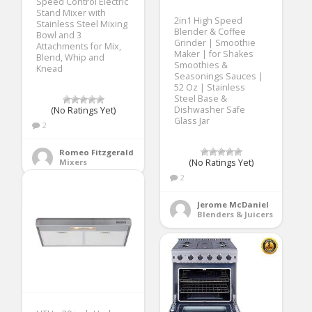
Speed Control Electric
Stand Mixer with
2in1 High Speed
Stainless Steel Mixing
Blender & Coffee
Bowl and 3
Grinder | Smoothie
Attachments for Mix,
Maker | for Shakes
Blend, Whip and
Smoothies &
Knead
Seasonings Sauces |
52 Oz | Stainless
Steel Base &
Dishwasher Safe
(No Ratings Yet)
Glass Jar
2
Romeo Fitzgerald
Mixers
(No Ratings Yet)
2
Jerome McDaniel
Blenders & Juicers