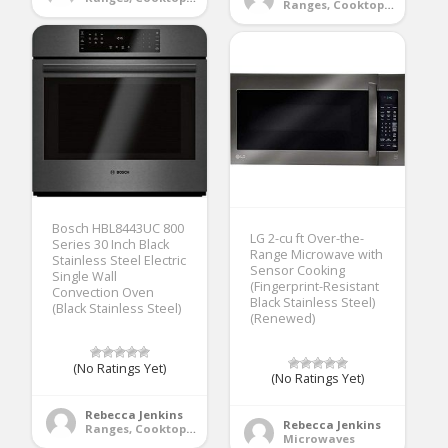
Ranges, Cooktops & Wall Ovens
Bosch HBL8443UC 800
LG 2-cu ft Over-the-
Series 30 Inch Black
Range Microwave with
Stainless Steel Electric
Sensor Cooking
Single Wall
(Fingerprint-Resistant
Convection Oven
Black Stainless Steel)
(Black Stainless Steel)
(Renewed)
(No Ratings Yet)
(No Ratings Yet)
Rebecca Jenkins
Rebecca Jenkins
Ranges, Cooktops & Wall Ovens
Microwaves