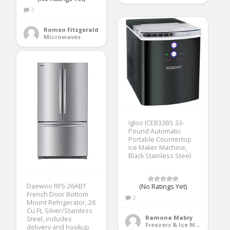
2
Romeo Fitzgerald
Microwaves
Igloo ICEB33BS 33-
Pound Automatic
Portable Countertop
Ice Maker Machine,
Black Stainless Steel
Daewoo RFS-26ABT
(No Ratings Yet)
French Door Bottom
2
Mount Refrigerator, 26
Cu Ft, Silver/Stainless
Ramona Mabry
Steel, includes
Freezers & Ice Makers
delivery and hookup