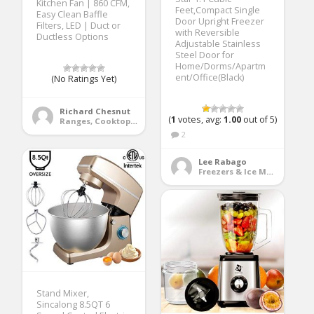
Kitchen Fan | 860 CFM,
Feet,Compact Single
Easy Clean Baffle
Door Upright Freezer
Filters, LED | Duct or
with Reversible
Ductless Options
Adjustable Stainless
Steel Door for
Home/Dorms/Apartm
ent/Office(Black)
(No Ratings Yet)
Richard Chesnut
(
1
votes, avg:
1.00
out of 5)
Ranges, Cooktops & Wall Ovens
2
Lee Rabago
Freezers & Ice Makers
Stand Mixer,
Sincalong 8.5QT 6