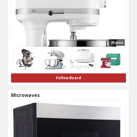
20 pins
Follow Board
Microwaves