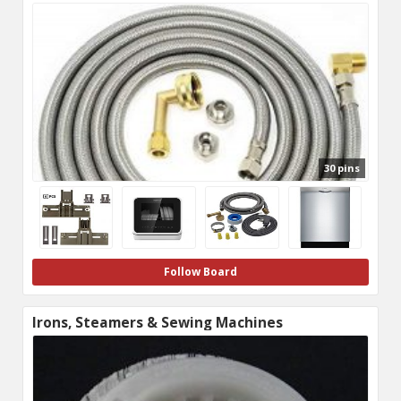
30 pins
Follow Board
Irons, Steamers & Sewing Machines