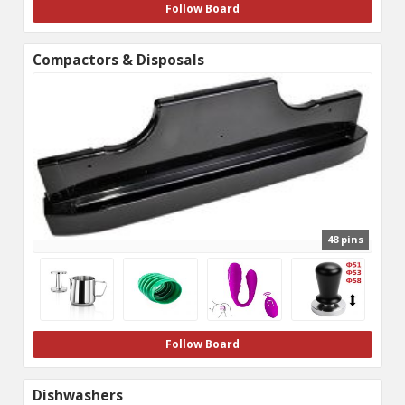
Follow Board
Compactors & Disposals
48 pins
Follow Board
Dishwashers