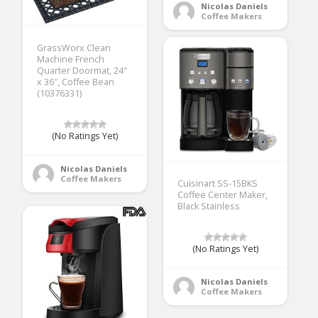
Nicolas Daniels
Coffee Makers
GrassWorx Clean
Machine French
Quarter Doormat, 24″
x 36″, Coffee Bean
(10376331)
(No Ratings Yet)
Nicolas Daniels
Coffee Makers
Cuisinart SS-15BKS
Coffee Center Maker,
Black Stainless
(No Ratings Yet)
Nicolas Daniels
Coffee Makers