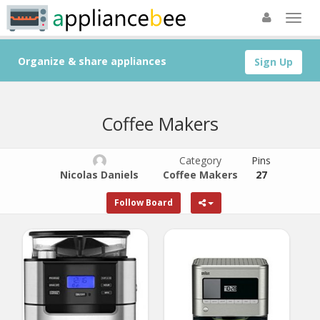
Organize & share appliances
Sign Up
Coffee Makers
Category
Pins
Nicolas Daniels
Coffee Makers
27
Follow Board