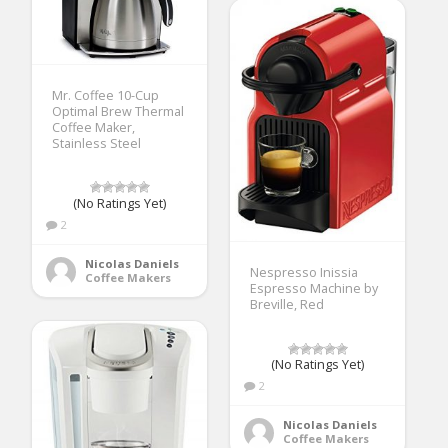
Mr. Coffee 10-Cup
Optimal Brew Thermal
Coffee Maker,
Stainless Steel
(No Ratings Yet)
2
Nicolas Daniels
Nespresso Inissia
Coffee Makers
Espresso Machine by
Breville, Red
(No Ratings Yet)
2
Nicolas Daniels
Coffee Makers