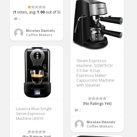
(
1
votes, avg:
1.00
out of 5)
3
Nicolas Daniels
Coffee Makers
Steam Espresso
Machine, SOWTECH
3.5 Bar 4 Cup
Espresso Maker
Cappuccino Machine
with Steamer
(No Ratings Yet)
Lavazza Blue Single
2
Serve Espresso
Machine LB910
Nicolas Daniels
Coffee Makers
(No Ratings Yet)