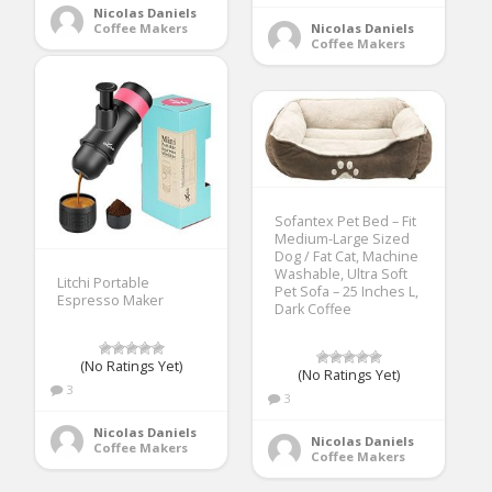
Nicolas Daniels
Nicolas Daniels
Coffee Makers
Coffee Makers
Sofantex Pet Bed – Fit
Medium-Large Sized
Dog / Fat Cat, Machine
Washable, Ultra Soft
Litchi Portable
Pet Sofa – 25 Inches L,
Espresso Maker
Dark Coffee
(No Ratings Yet)
(No Ratings Yet)
3
3
Nicolas Daniels
Nicolas Daniels
Coffee Makers
Coffee Makers