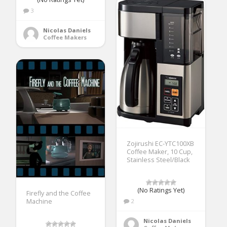
3
Nicolas Daniels
Coffee Makers
Zojirushi EC-YTC100XB
Coffee Maker, 10 Cup,
Stainless Steel/Black
(No Ratings Yet)
Firefly and the Coffee
Machine
2
Nicolas Daniels