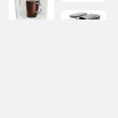
Keurig K-Select Single-
Serve K-Cup Pod
Coffee Maker, Matte
White
Starbucks Verismo
(No Ratings Yet)
System, Coffee and
2
Espresso Single
Serve Brewer, Black
Nicolas Daniels
Coffee Makers
(No Ratings Yet)
3
Nicolas Daniels
Coffee Makers