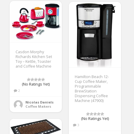
Casdon Morphy
Richards Kitchen Set
Toy – Kettle, Toaster
and Coffee Machine
Hamilton Beach 12-
Cup Coffee Maker,
(No Ratings Yet)
Programmable
2
BrewStation
Dispensing Coffee
Machine (47900)
Nicolas Daniels
Coffee Makers
(No Ratings Yet)
3