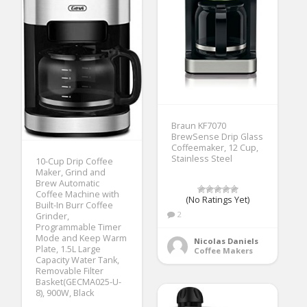
Braun KF7070
BrewSense Drip Glass
Coffeemaker, 12 Cup,
Stainless Steel
10-Cup Drip Coffee
Maker, Grind and
Brew Automatic
Coffee Machine with
(No Ratings Yet)
Built-In Burr Coffee
2
Grinder,
Programmable Timer
Mode and Keep Warm
Nicolas Daniels
Plate, 1.5L Large
Coffee Makers
Capacity Water Tank,
Removable Filter
Basket(GECMA025-U-
8), 900W, Black