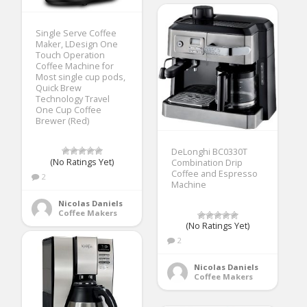
Single Serve Coffee
Maker, LDesign One
Touch Operation
Coffee Machine for
Most single cup pods,
Quick Brew
Technology Travel
One Cup Coffee
Brewer (Red)
DeLonghi BC0330T
(No Ratings Yet)
Combination Drip
Coffee and Espresso
2
Machine
Nicolas Daniels
Coffee Makers
(No Ratings Yet)
2
Nicolas Daniels
Coffee Makers