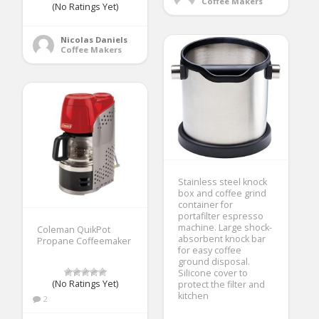
Coffee Makers
(No Ratings Yet)
Nicolas Daniels
Coffee Makers
Stainless steel knock
box and coffee grind
container for
portafilter espresso
machine. Large shock-
Coleman QuikPot
absorbent knock bar
Propane Coffeemaker
for easy coffee
ground disposal.
Silicone cover to
(No Ratings Yet)
protect the filter and
kitchen
2