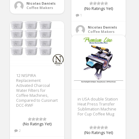
Nicolas Daniels
Coffee Makers
(No Ratings Yet)
1
Nicolas Daniels
Coffee Makers
12 NISPIRA
Replacement
Activated Charcoal
Water Filters for
Coffee Machines,
in USA double Station
Compared to Cuisinart
Heat Press Transfer
DCC-RWF
Sublimation Machine
For Cup Coffee Mug
(No Ratings Yet)
2
(No Ratings Yet)