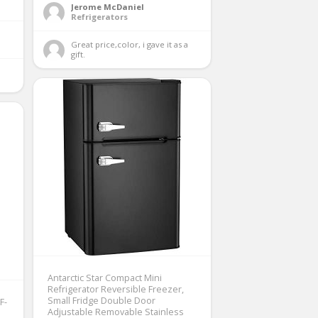
Jerome McDaniel
Refrigerators
Great price,color, i gave it as a 
gift. 
Antarctic Star Compact Mini
Refrigerator Reversible Freezer,
Small Fridge Double Door
F-
Adjustable Removable Stainless