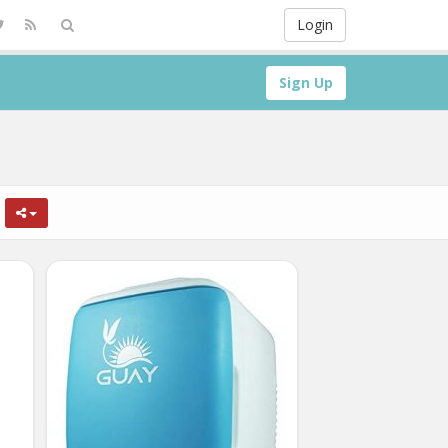
Login
Sign Up