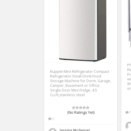
Ph
Re
Kuppet-Mini Refrigerator Compact
Fr
Refrigerator-Small Drink Food
wi
Storage Machine for Dorm, Garage,
Wi
Camper, Basement or Office,
or
Single Door Mini Fridge, 4.5
Cu.Ft,stainless steel
(No Ratings Yet)
2
Jerome McDaniel