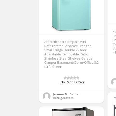
Ka
Re
Bo
Antarctic Star Compact Mini
fo
Refrigerator Separate Freezer,
Bo
Small Fridge Double 2-Door
– 
Adjustable Removable Retro
Stainless Steel Shelves Garage
Camper Basement/Dorm/Office 3.2
cu ft. Green
(No Ratings Yet)
Jerome McDaniel
Refrigerators