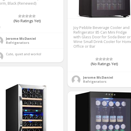
orm, Black (Renewed)
(No Ratings Yet)
3
Joy Pebble Beverage Cooler and
Refrigerator 85 Can Mini Fridge
with Glass Door for Soda Beer or
Jerome McDaniel
Wine Small Drink Cooler for Hom
Refrigerators
Office or Bar
Cute, quiet and works! 
(No Ratings Yet)
Jerome McDaniel
Refrigerators