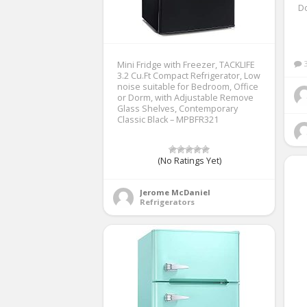
D
Mini Fridge with Freezer, TACKLIFE
3.2 Cu.Ft Compact Refrigerator, Low
noise suitable for Bedroom, Office
or Dorm, with Adjustable Remove
Glass Shelves, Contemporary
Classic Black – MPBFR321
(No Ratings Yet)
Jerome McDaniel
Refrigerators