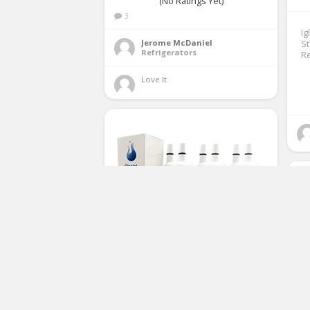
(No Ratings Yet)
3
Ig
Jerome McDaniel
St
Refrigerators
Re
Love It 
Glacial Pure Refrigerator Water