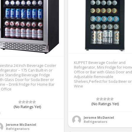
KUPPET Beverage Cooler and
iestina 24 Inch Beverage Cooler
Refrigerator, Mini Fridge for Hom
frigerator – 175 Can Built-in or
Office or Bar with Glass Door an
ee Standing Beverage Fridge
Adjustable Removable
th Glass Door for Soda Beer or
Shelves,Perfect for Soda Beer or
ne – Drink Fridge For Home Bar
Wine
 Office
(No Ratings Yet)
(No Ratings Yet)
3
Jerome McDaniel
Refrigerators
Jerome McDaniel
Refrigerators