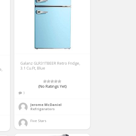
Galanz GLR31TBEER Retro Fridge,
3.1 Cu.Ft, Blue
e,
d
(No Ratings Yet)
3
Jerome McDaniel
Refrigerators
Five Stars 