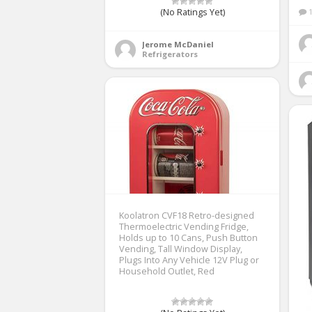
(No Ratings Yet)
Jerome McDaniel
Refrigerators
Koolatron CVF18 Retro-designed
Thermoelectric Vending Fridge,
Holds up to 10 Cans, Push Button
Vending, Tall Window Display,
Plugs Into Any Vehicle 12V Plug or
Household Outlet, Red