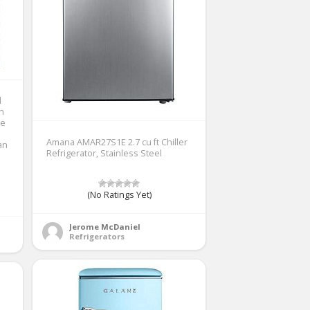
d
th
ne
Amana AMAR27S1E 2.7 cu ft Chiller
an
Refrigerator, Stainless Steel
(No Ratings Yet)
Jerome McDaniel
Refrigerators