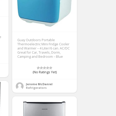
e
Guay Outdoors Portable
Thermoelectric Mini Fridge Cooler
and Warmer – 4 Liter/6 can. AC/DC
Great for Car, Travels, Dorm,
Camping and Bedroom – Blue
(No Ratings Yet)
Jerome McDaniel
Refrigerators