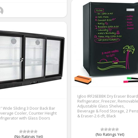
Igloo IRF26EBBK Dry Eraser Board
Refrigerator, Freezer, Removabl
Adjustable Glass Shelves,
″ Wide Sliding 3 Door Back Bar
Beverage & Food Storage, 2 Pen
verage Cooler, Counter Height
& Eraser-2.6 cft, Black
frigerator with Glass Doors
(No Ratings Yet)
(No Ratings Yet)