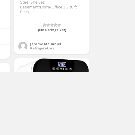
Steel Shelves
Basement/Dorm/Office 3.3 cu ft
Black
(No Ratings Yet)
Jerome McDaniel
Refrigerators