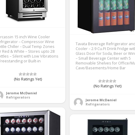
rcassin 15 inch Wine Cooler
frigerator – Compressor Wine
Tavata Beverage Refrigerator an
ttle Chiller – Dual Temp Zones
Cooler – 2.9 Cu.Ft Drink Fridge wi
r Red & White – Stores upto 28
Glass Door for Soda, Beer or Wi
ttles – Silent with Low Vibrations
– Small Beverage Center with 5
Freestanding or Built-in
Removable Shelves for Office/M
Cave/Basements/Home Bar
(No Ratings Yet)
(No Ratings Yet)
Jerome McDaniel
Refrigerators
Jerome McDaniel
Refrigerators