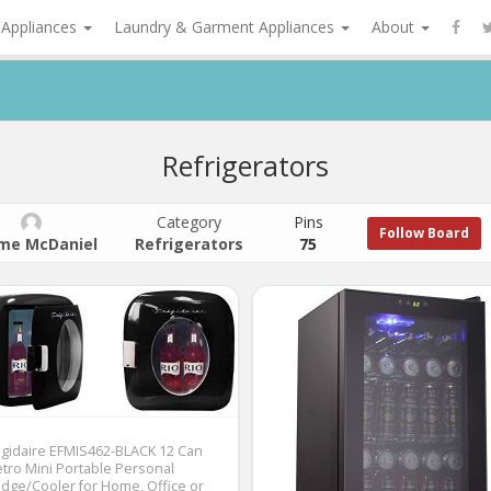
 Appliances
Laundry & Garment Appliances
About
Refrigerators
Category
Pins
Follow Board
me McDaniel
Refrigerators
75
igidaire EFMIS462-BLACK 12 Can
tro Mini Portable Personal
idge/Cooler for Home, Office or