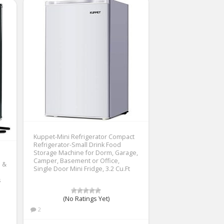
Kuppet-Mini Refrigerator Compact
Refrigerator-Small Drink Food
Storage Machine for Dorm, Garage,
Camper, Basement or Office,
e &
Single Door Mini Fridge, 3.2 Cu.Ft
s
(No Ratings Yet)
2