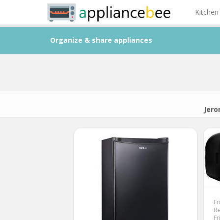
Kitchen
Organize & share appliances
Jero
Fr
Re
Fr