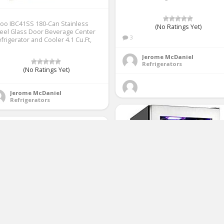
loo IBC41SS 180-Can Stainless
(No Ratings Yet)
eel Glass Door Beverage Center
3
frigerator and Cooler 4.1 Cu.Ft,
Jerome McDaniel
Refrigerators
(No Ratings Yet)
Jerome McDaniel
Refrigerators