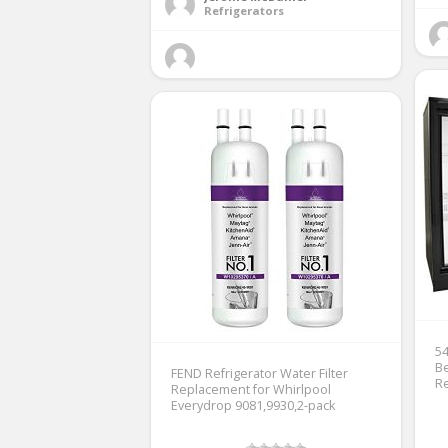
Refrigerators
54
Be
FEND Refrigerator Water Filter
Re
Replacement for Whirlpool
Everydrop 9081,9930,2-pack