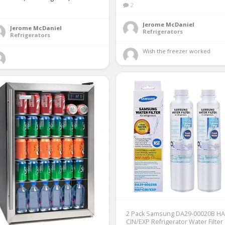
2
1
Jerome McDaniel
Jerome McDaniel
Refrigerators
Refrigerators
Wish the freezer worked 
2 Pack Samsung DA29-00020B HA
CIN/EXP Refrigerator Water Filter