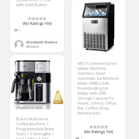
with Gold Button
(No Ratings Yet)
3
Elizabeth Robinson
Mixers
MECY Commercial Ice
Maker Machine,
Stainless Steel
Automatic Ice Machine
Make 100lbs/24H,
Freestanding Ice
Maker with 33lb
Storage Capacity for
Home, School, Office,
Bar, Coffee Shop,
Restaurants.
Braun MultiServe
Coffee Machine 7
Programmable Brew
(No Ratings Yet)
Sizes / 3 Strengths +
2
Iced Coffee & Hot