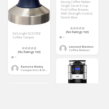
Keurig Coffee Maker,
Single Serve K-Cup
Pod Coffee Brewer,
With Strength Control,
Denim Blue
(No Ratings Yet)
De’Longhi DLSC058
2
Coffee Tamper
Leonard Masters
Coffee Makers
(No Ratings Yet)
3
Ramona Mabry
Compactors & Disposals
Gevi Grind and Brew