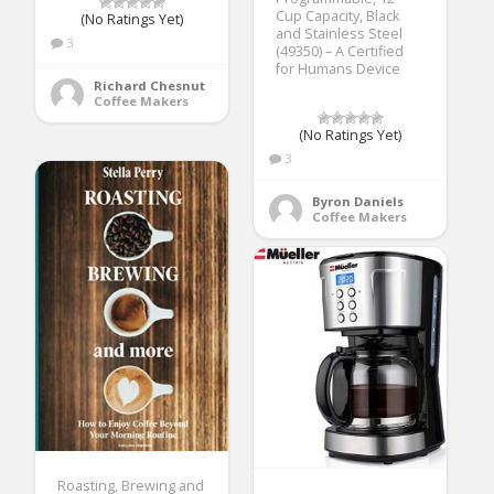
Cup Capacity, Black
(No Ratings Yet)
and Stainless Steel
3
(49350) – A Certified
for Humans Device
Richard Chesnut
Coffee Makers
(No Ratings Yet)
3
Byron Daniels
Coffee Makers
Roasting, Brewing and