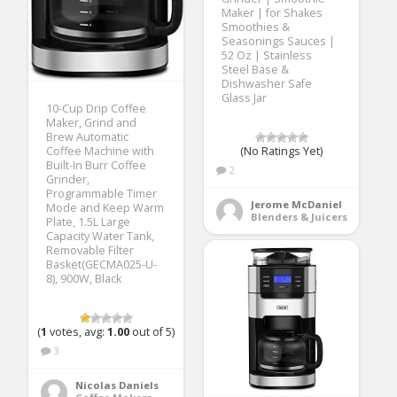
Maker | for Shakes
Smoothies &
Seasonings Sauces |
52 Oz | Stainless
Steel Base &
Dishwasher Safe
Glass Jar
10-Cup Drip Coffee
Maker, Grind and
Brew Automatic
(No Ratings Yet)
Coffee Machine with
Built-In Burr Coffee
2
Grinder,
Programmable Timer
Jerome McDaniel
Mode and Keep Warm
Blenders & Juicers
Plate, 1.5L Large
Capacity Water Tank,
Removable Filter
Basket(GECMA025-U-
8), 900W, Black
(
1
votes, avg:
1.00
out of 5)
3
Nicolas Daniels