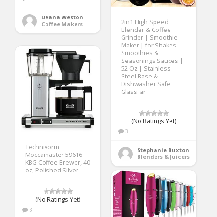
Deana Weston
2in1 High Speed
Coffee Makers
Blender & Coffee
Grinder | Smoothie
Maker | for Shakes
Smoothies &
Seasonings Sauces |
52 Oz | Stainless
Steel Base &
Dishwasher Safe
Glass Jar
(No Ratings Yet)
3
Technivorm
Stephanie Buxton
Moccamaster 59616
Blenders & Juicers
KBG Coffee Brewer, 40
oz, Polished Silver
(No Ratings Yet)
3