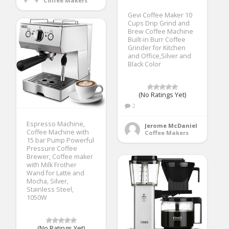
Coffee Makers
Gevi Coffee Maker 10
Cups Drip Grind and
Brew Coffee Machine
Built-in Burr Coffee
Grinder for Kitchen
and Office,Silver and
Black Color
(No Ratings Yet)
2
Espresso Machine,
Jerome McDaniel
Coffee Machine with
Coffee Makers
15 bar Pump Powerful
Pressure Coffee
Brewer, Coffee maker
with Milk Frother
Wand for Latte and
Mocha, Silver,
Stainless Steel,
1050W
(No Ratings Yet)