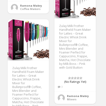
Ramona Mabry
Coffee Makers
Zulay Milk Frother
Handheld Foam Maker
for Lattes – Great
Electric Whisk Drink
Mixer for
Bulletproof® Coffee,
Mini Blender and
Foamer Perfect for
Cappuccino, Frappe,
Matcha, Hot Chocolate
by Milk Boss – Pink
with Gold Button
Zulay Milk Frother
Handheld Foam Maker
for Lattes – Great
Electric Whisk Drink
(No Ratings Yet)
Mixer for
Bulletproof® Coffee,
3
Mini Blender and
Foamer Perfect for
Ramona Mabry
Cappuccino, Frappe,
Mixers
Matcha, Hot Chocolate
by Milk Boss – Pink