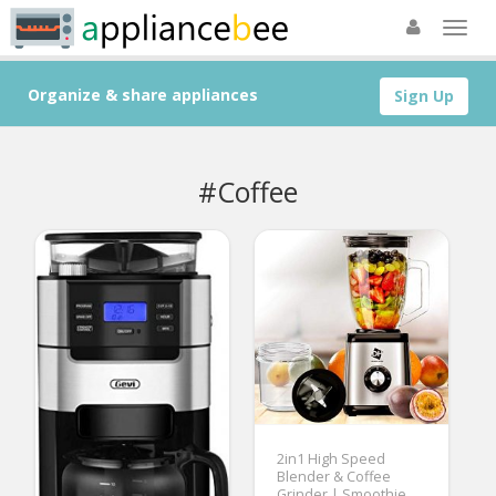
Organize & share appliances
Sign Up
#Coffee
2in1 High Speed
Blender & Coffee
Grinder | Smoothie