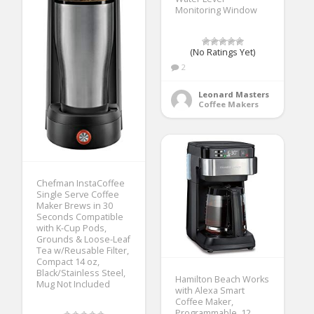
Monitoring Window
(No Ratings Yet)
2
Leonard Masters
Coffee Makers
Chefman InstaCoffee
Single Serve Coffee
Maker Brews in 30
Seconds Compatible
with K-Cup Pods,
Grounds & Loose-Leaf
Tea w/Reusable Filter,
Compact 14 oz,
Black/Stainless Steel,
Hamilton Beach Works
Mug Not Included
with Alexa Smart
Coffee Maker,
Programmable, 12