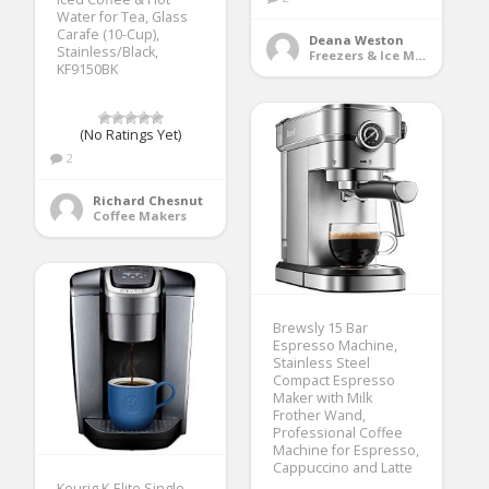
Water for Tea, Glass
Carafe (10-Cup),
Deana Weston
Stainless/Black,
Freezers & Ice Makers
KF9150BK
(No Ratings Yet)
2
Richard Chesnut
Coffee Makers
Brewsly 15 Bar
Espresso Machine,
Stainless Steel
Compact Espresso
Maker with Milk
Frother Wand,
Professional Coffee
Machine for Espresso,
Cappuccino and Latte
Keurig K-Elite Single-