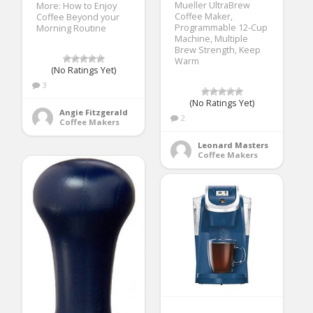
Mueller UltraBrew
More: How to Enjoy
Coffee Maker,
Coffee Beyond your
Programmable 12-Cup
Morning Routine
Machine, Multiple
Brew Strength, Keep
Warm
(No Ratings Yet)
3
(No Ratings Yet)
Angie Fitzgerald
2
Coffee Makers
Leonard Masters
Coffee Makers