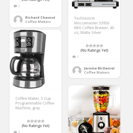
3
Richard Chesnut
Technivorm
Coffee Makers
Moccamaster 53956
KBG Coffee Brewer, 40
oz, Matte Silver
(No Ratings Yet)
3
Jerome McDaniel
Coffee Makers
Coffee Maker, 5 Cup
Programmable Coffee
Machine, gray
(No Ratings Yet)
2