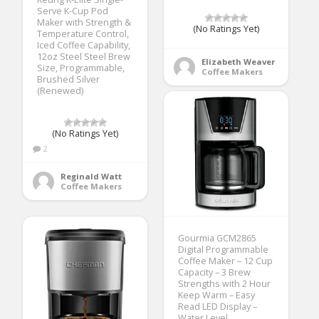
Serve K-Cup Pod
Maker with Strength &
(No Ratings Yet)
Temperature Control,
Iced Coffee Capability,
12oz Steel Steel Brew
Elizabeth Weaver
Size, Programmable,
Coffee Makers
Brushed Silver
(Renewed)
(No Ratings Yet)
2
Reginald Watt
Coffee Makers
Gourmia GCM2865
Digital Programmable
Coffee Maker – 12 Cup
Capacity – 3 Brew
Strengths with 2 Hour
Keep Warm – Easy
Read LED Display –
Water Level