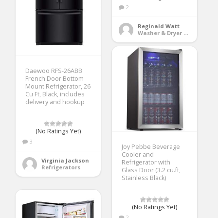
2
Reginald Watt
Washer & Dryer Accessories
Daewoo RFS-26ABB
French Door Bottom
Mount Refrigerator, 26
Cu Ft, Black, includes
delivery and hookup
(No Ratings Yet)
3
Joy Pebbe Beverage
Cooler and
Virginia Jackson
Refrigerator with
Refrigerators
Glass Door (3.2 cu.ft,
Stainless Black)
(No Ratings Yet)
2