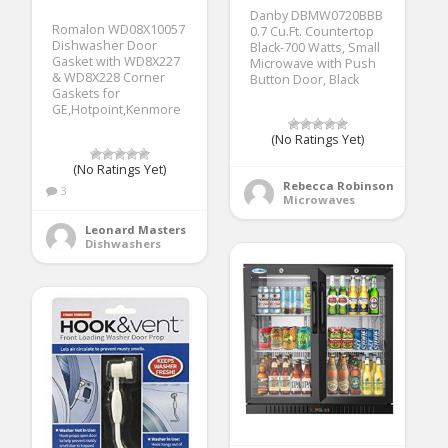
Danby DBMW0720BBB
Romalon WD08X10057
0.7 Cu.Ft. Countertop
Dishwasher Door
Black-700 Watts, Small
Gasket with WD8X227
Microwave with Push
& WD8X228 Corner
Button Door, Black
Gaskets for
GE,Hotpoint,Kenmore
(No Ratings Yet)
(No Ratings Yet)
Rebecca Robinson
3
Microwaves
Leonard Masters
Dishwashers