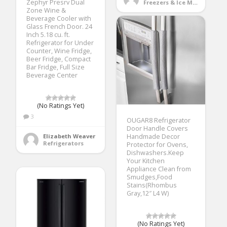
Zephyr Presrv Dual
Freezers & Ice Makers
Zone Wine &
Beverage Cooler with
Glass French Door. 24
Inch 5.18 cu. ft.
Refrigerator for Under
Counter, Wine Fridge,
Beer Fridge, Compact
Bar Fridge, Full Size
Beverage Center
(No Ratings Yet)
3
OUGAR8 Refrigerator
Door Handle Covers
Elizabeth Weaver
Handmade Decor
Refrigerators
Protector for Ovens,
Dishwashers.Keep
Your Kitchen
Appliance Clean from
Smudges,Food
Stains(Rhombus
Gray,12″ L4 W)
(No Ratings Yet)