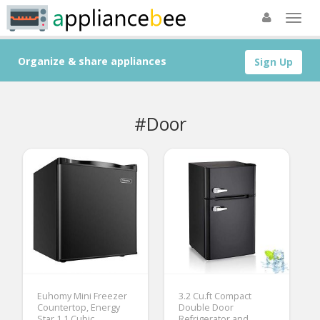
Organize & share appliances
Sign Up
#Door
Euhomy Mini Freezer
3.2 Cu.ft Compact
Countertop, Energy
Double Door
Star 1.1 Cubic
Refrigerator and