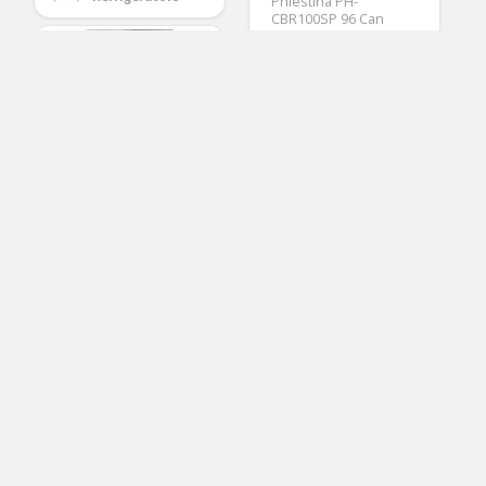
Phiestina PH-
CBR100SP 96 Can
Compressor
Beverage Cooler Air-
Cooled Refrigerator
Stainless Steel &
Glass Door with
Handle
(No Ratings Yet)
3
Kenmore 23.9 cu. ft.
Arturo Epling
Wide French Door
Refrigerators
Bottom Freezer
Refrigerator in
Stainless Steel,
includes delivery and
hookup (Available in
select cities only)
(No Ratings Yet)
2