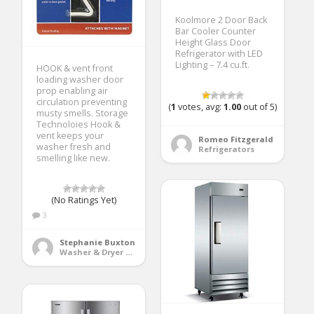
Koolmore 2 Door Back
Bar Cooler Counter
Height Glass Door
Refrigerator with LED
Lighting – 7.4 cu.ft.
HOOK & vent front
loading washer door
prop enabling air
circulation preventing
(
1
votes, avg:
1.00
out of 5)
musty smells. Storage
Technoloies Hook &
vent keeps your
Romeo Fitzgerald
washer fresh and
Refrigerators
smelling like new.
(No Ratings Yet)
3
Stephanie Buxton
Washer & Dryer Accessories