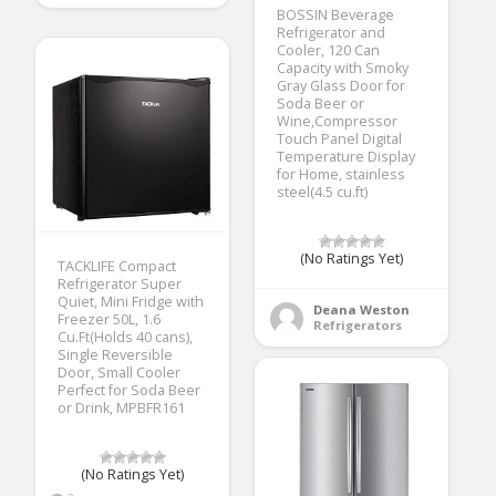
BOSSIN Beverage
Refrigerator and
Cooler, 120 Can
Capacity with Smoky
Gray Glass Door for
Soda Beer or
Wine,Compressor
Touch Panel Digital
Temperature Display
for Home, stainless
steel(4.5 cu.ft)
(No Ratings Yet)
TACKLIFE Compact
Refrigerator Super
Quiet, Mini Fridge with
Deana Weston
Freezer 50L, 1.6
Refrigerators
Cu.Ft(Holds 40 cans),
Single Reversible
Door, Small Cooler
Perfect for Soda Beer
or Drink, MPBFR161
(No Ratings Yet)