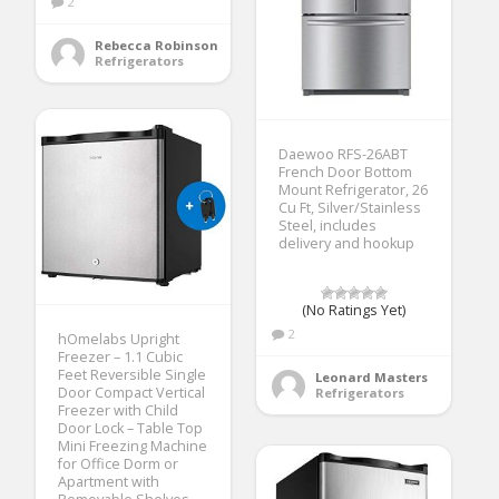
2
Rebecca Robinson
Refrigerators
Daewoo RFS-26ABT
French Door Bottom
Mount Refrigerator, 26
Cu Ft, Silver/Stainless
Steel, includes
delivery and hookup
(No Ratings Yet)
2
hOmelabs Upright
Freezer – 1.1 Cubic
Feet Reversible Single
Leonard Masters
Door Compact Vertical
Refrigerators
Freezer with Child
Door Lock – Table Top
Mini Freezing Machine
for Office Dorm or
Apartment with