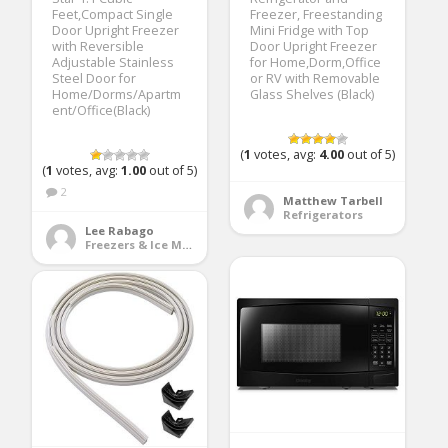
Feet,Compact Single
Freezer, Freestanding
Door Upright Freezer
Mini Fridge with Top
with Reversible
Door Upright Freezer
Adjustable Stainless
for Home,Dorm,Office
Steel Door for
or RV with Removable
Home/Dorms/Apartm
Glass Shelves (Black)
ent/Office(Black)
(
1
votes, avg:
4.00
out of 5)
(
1
votes, avg:
1.00
out of 5)
2
Matthew Tarbell
Refrigerators
Lee Rabago
Freezers & Ice Makers