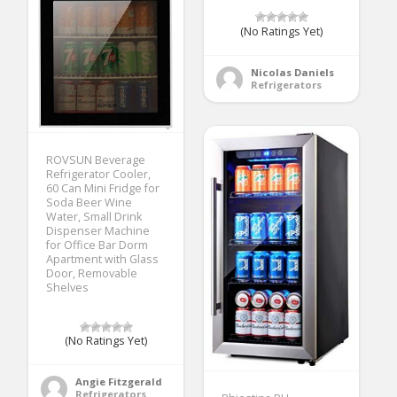
(No Ratings Yet)
Nicolas Daniels
Refrigerators
ROVSUN Beverage
Refrigerator Cooler,
60 Can Mini Fridge for
Soda Beer Wine
Water, Small Drink
Dispenser Machine
for Office Bar Dorm
Apartment with Glass
Door, Removable
Shelves
(No Ratings Yet)
Angie Fitzgerald
Refrigerators