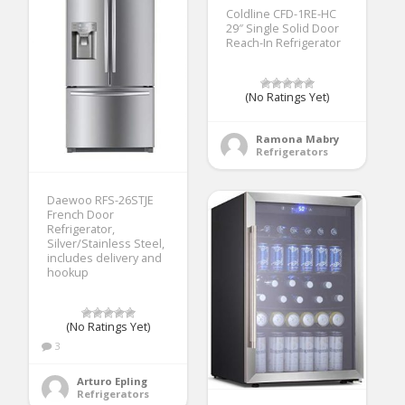
Coldline CFD-1RE-HC
29″ Single Solid Door
Reach-In Refrigerator
(No Ratings Yet)
Ramona Mabry
Refrigerators
Daewoo RFS-26STJE
French Door
Refrigerator,
Silver/Stainless Steel,
includes delivery and
hookup
(No Ratings Yet)
3
Arturo Epling
Refrigerators