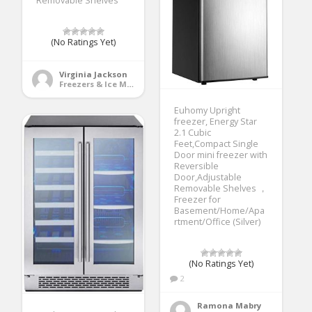
Removable Shelves
(No Ratings Yet)
Virginia Jackson
Freezers & Ice Makers
Euhomy Upright
freezer, Energy Star
2.1 Cubic
Feet,Compact Single
Door mini freezer with
Reversible
Door,Adjustable
Removable Shelves ，
Freezer for
Basement/Home/Apa
rtment/Office (Silver)
(No Ratings Yet)
2
Ramona Mabry