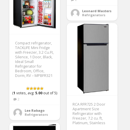
Leonard Masters
Refrigerators
Compact refrigerator,
TACKLIFE Mini Fridge
with Freezer, 3.2 Cu.Ft,
Silence, 1 Door, Black,
Ideal Small
Refrigerator for
Bedroom, Office,
Dorm, RV – MPBFR321
(
1
votes, avg:
5.00
out of 5)
2
RCA RFR725 2 Door
Apartment Size
Lee Rabago
Refrigerator with
Refrigerators
Freezer, 7.2 cu. ft,
Platinum, Stainless