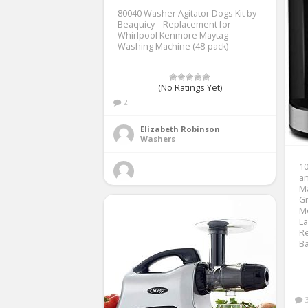
80040 Washer Agitator Dogs Kit by
Beaquicy – Replacement for
Whirlpool Kenmore Maytag
Washing Machine (48-pack)
(No Ratings Yet)
2
Elizabeth Robinson
Washers
10
an
Ma
G
Mo
La
Re
Ba