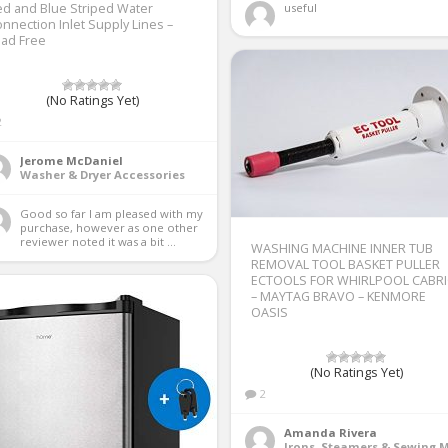
d and Blue Striped Water
useful 
nnection Inlet Supply Lines –
ead Free
(No Ratings Yet)
2
Jerome McDaniel
Washer & Dryer Accessories
Good so far I am pleased with my 
purchase, however as one other 
reviewer noted it was a bit ...
WASHING MACHINE INNER TUB
REMOVAL TOOL BASKET PULLER
ECTOOLS FOR WHIRLPOOL CABR
– MAYTAG BRAVO – KENMORE
OASIS
(No Ratings Yet)
2
Amanda Rivera