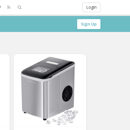
Login
Sign Up