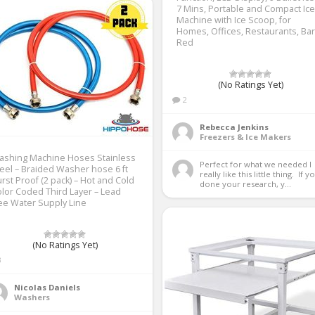
7 Mins, Portable and Compact Ice
Machine with Ice Scoop, for
Homes, Offices, Restaurants, Bar
Red
(No Ratings Yet)
2
Rebecca Jenkins
Freezers & Ice Makers
ashing Machine Hoses Stainless
Perfect for what we needed I 
eel – Braided Washer hose 6 ft
really like this little thing.  If yo
rst Proof (2 pack) – Hot and Cold
done your research, y...
lor Coded Third Layer – Lead
ee Water Supply Line
(No Ratings Yet)
3
Nicolas Daniels
Washers