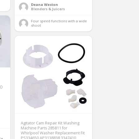
Deana Weston
Blenders & Juicers
Four speed functions with a wide 
shoot 
IO
Agitator Cam Repair Kit Washing
Machine Parts 285811 for
Whirlpool Washer Replacement Fit
PS334650 AP3138838 3347410
Irons, Steamers & Sewing Machines