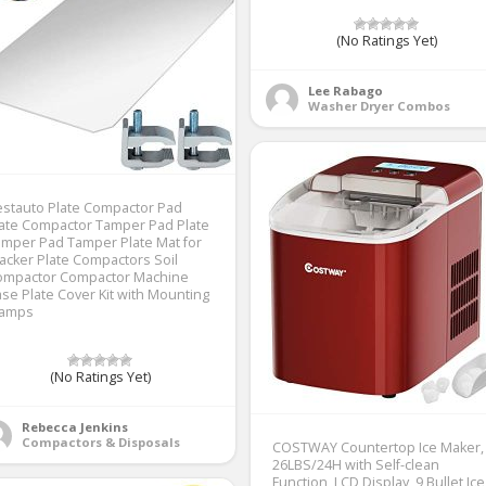
(No Ratings Yet)
Lee Rabago
Washer Dryer Combos
stauto Plate Compactor Pad
ate Compactor Tamper Pad Plate
mper Pad Tamper Plate Mat for
cker Plate Compactors Soil
ompactor Compactor Machine
se Plate Cover Kit with Mounting
lamps
(No Ratings Yet)
Rebecca Jenkins
Compactors & Disposals
COSTWAY Countertop Ice Maker,
26LBS/24H with Self-clean
Function, LCD Display, 9 Bullet Ice