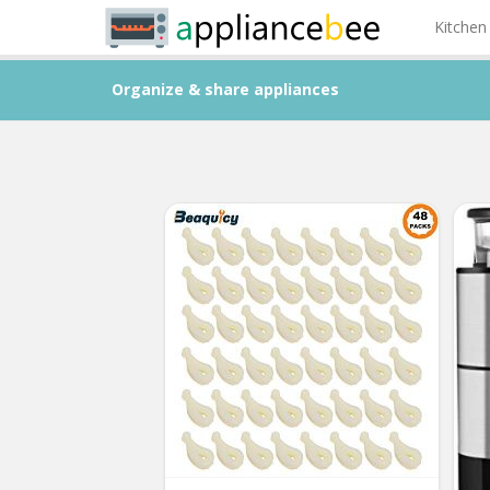
Kitchen
Organize & share appliances