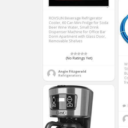
ROVSUN Beverage Refrigerator
Cooler, 60 Can Mini Fridge for Soda
Beer Wine Water, Small Drink
Dispenser Machine for Office Bar
Dorm Apartment with Glass Door,
Removable Shelves
(No Ratings Yet)
W
St
Angie Fitzgerald
Bu
Refrigerators
Co
fr