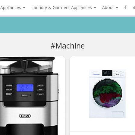
 Appliances
Laundry & Garment Appliances
About
#Machine