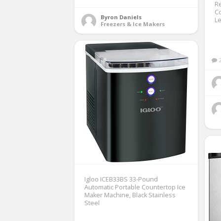
Re
Co
Byron Daniels
L
Freezers & Ice Makers
Igloo ICEB33BS 33-Pound
Automatic Portable Countertop Ice
Maker Machine, Black Stainless
Steel