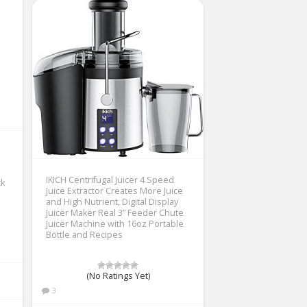
IKICH Centrifugal Juicer 4 Speed
ck
Juice Extractor Creates More Juice
and High Nutrient, Digital Display
Juicer Maker Real 3” Feeder Chute
Juicer Machine with 16oz Portable
Bottle and Recipes
(No Ratings Yet)
3