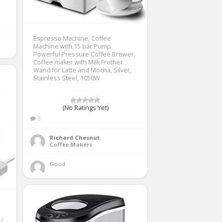
Espresso Machine, Coffee
Machine with 15 bar Pump
Powerful Pressure Coffee Brewer,
Coffee maker with Milk Frother
Wand for Latte and Mocha, Silver,
Stainless Steel, 1050W
(No Ratings Yet)
3
Richard Chesnut
Coffee Makers
Good 
 /