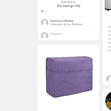
(No Ratings Yet)
2
Ramona Mabry
Freezers & Ice Makers
hO
Cu
Perfect! 
Co
Do
Fr
o
S