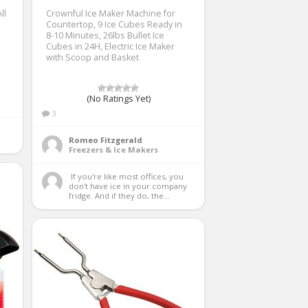
ll
Crownful Ice Maker Machine for
Countertop, 9 Ice Cubes Ready in
8-10 Minutes, 26lbs Bullet Ice
Cubes in 24H, Electric Ice Maker
with Scoop and Basket
(No Ratings Yet)
3
Romeo Fitzgerald
Freezers & Ice Makers
 If you're like most offices, you 
don't have ice in your company 
fridge. And if they do, the...