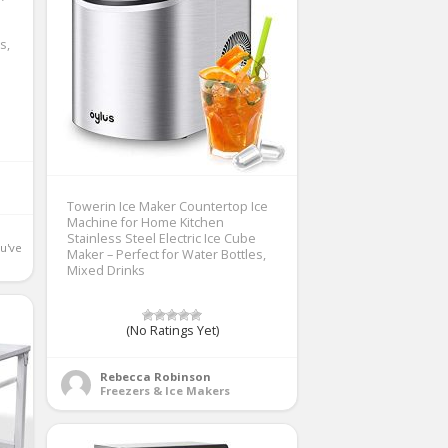
s,
Towerin Ice Maker Countertop Ice
Machine for Home Kitchen
Stainless Steel Electric Ice Cube
u've 
Maker – Perfect for Water Bottles,
Mixed Drinks
(No Ratings Yet)
Rebecca Robinson
Freezers & Ice Makers