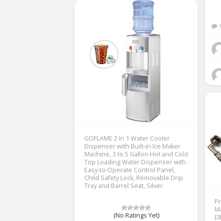
GOFLAME 2 In 1 Water Cooler
Dispenser with Built-in Ice Maker
Machine, 3 to 5 Gallon Hot and Cold
Top Loading Water Dispenser with
Easy-to-Operate Control Panel,
Child Safety Lock, Removable Drip
Tray and Barrel Seat, Silver
Pr
M
(No Ratings Yet)
El