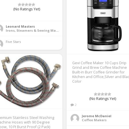
(No Ratings Yet)
1
Leonard Masters
Irons, Steamers & Sewing Machines
Five Stars 
Gevi Coffee Maker 10 Cups Drip
Grind and Brew Coffee Machine
Built-in Burr Coffee Grinder for
Kitchen and Office,Silver and Bla
Color
(No Ratings Yet)
2
Jerome McDaniel
emium Stainless Steel Washing
Coffee Makers
achine Hoses with 90 Degree
bow, 10 Ft Burst Proof (2 Pack)