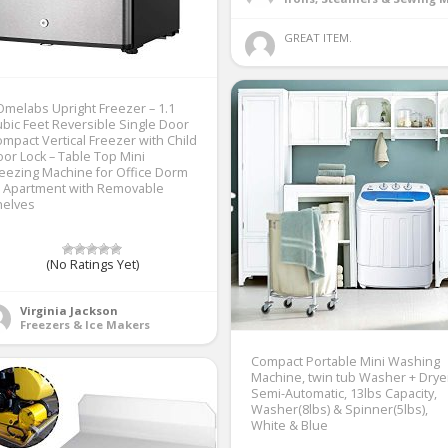
GREAT ITEM. 
melabs Upright Freezer – 1.1
bic Feet Reversible Single Door
mpact Vertical Freezer with Child
or Lock – Table Top Mini
eezing Machine for Office Dorm
r Apartment with Removable
helves
(No Ratings Yet)
Virginia Jackson
Freezers & Ice Makers
Compact Portable Mini Washing
Machine, twin tub Washer + Drye
Semi-Automatic, 13lbs Capacity,
Washer(8lbs) & Spinner(5lbs),
White & Blue