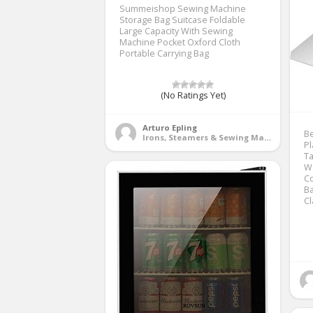
Summeishop Sewing Machine
Storage Bag Suitcase Foldable
Large Capacity With Sewing
Machine Pocket Oxford Cloth
Portable Carrying Bag
(No Ratings Yet)
Arturo Epling
Be
Irons, Steamers & Sewing Machines
Pl
Ta
Wa
C
Ba
C