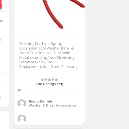
e,
s,
Washing Machine Spring
Expansion Tool Washer Inner &
Outer Tub Removal Tool Solid
Metal Extending Tool/Stretching
Distance From 2″ to 5″,
Replacement for LG and Samsung
(No Ratings Yet)
3
 
Byron Daniels
Washer & Dryer Accessories