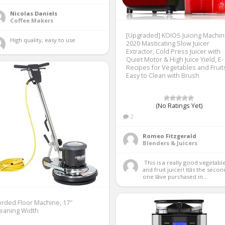
Nicolas Daniels
Coffee Makers
[Upgraded] KOIOS Juicing Machin
High quality, easy to use 
2020 Masticating Slow Juicer
Extractor, Cold Press Juicer with
Quiet Motor & High Juice Yield, E-
Recipes for Vegetables and Fruit
Easy to Clean with Brush
(No Ratings Yet)
2
Romeo Fitzgerald
Blenders & Juicers
 This is a really good vegetable 
and fruit juicer! Itâs the second
one Iâve purchased in...
rded Floor Machine, 17″
eaning Width