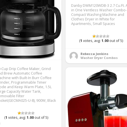
Danby DWM120WDB-3 2.7 Cu.Ft. A
in One Ventless Washer Combo-
Compact Washing Machine and
Clothes Dryer in White for
Apartments, Small Spaces
(
1
votes, avg:
1.00
out of 5)
Rebecca Jenkins
Washer Dryer Combos
-Cup Drip Coffee Maker, Grind
d Brew Automatic Coffee
chine with Built-In Burr Coffee
rinder, Programmable Timer
de and Keep Warm Plate, 1.5L
rge Capacity Water Tank,
movable Filter
sket(GECMA025-U-8), 900W, Black
(
1
votes, avg:
1.00
out of 5)
3