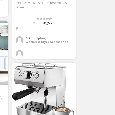
3347410 3363663 3351001 285746
Cam
(No Ratings Yet)
3
Arturo Epling
Washer & Dryer Accessories
r,