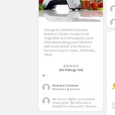
Omega NC1000HDS Extractor
Nutrition Center Creates Fruit
Vegetable and Wheatgrass Juice
Slow Masticating Juicer Machine
with Quiet Motor and, Reverse
Function Easy to Clean, 200-Watts,
Silver
(No Ratings Yet)
1
Richard Chesnut
Blenders & Juicers
We love it. Highly recommend 
Great juicer. My wife uses it 
Co
mostly for celery juice. She has ...
Cl