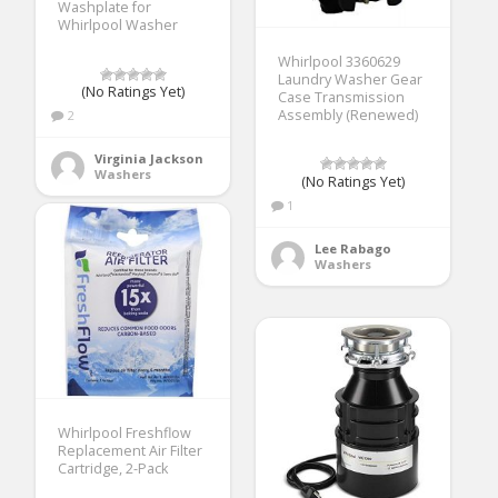
Washplate for
Whirlpool Washer
Whirlpool 3360629
Laundry Washer Gear
(No Ratings Yet)
Case Transmission
Assembly (Renewed)
2
Virginia Jackson
Washers
(No Ratings Yet)
1
Lee Rabago
Washers
Whirlpool Freshflow
Replacement Air Filter
Cartridge, 2-Pack