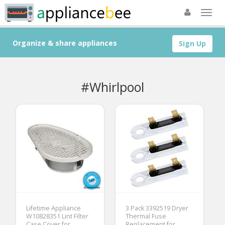
Organize & share appliances
Sign Up
#Whirlpool
Lifetime Appliance
3 Pack 3392519 Dryer
W10828351 Lint Filter
Thermal Fuse
Case Cover for
Replacement for