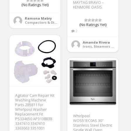
MAYTAG BRAVO –
(No Ratings Yet)
KENMORE OASIS
Ramona Mabry
Compactors & Disposals
(No Ratings Yet)
2
Amanda Rivera
Irons, Steamers & Sewing Machines
Agitator Cam Repair Kit
Washing Machine
Parts 285811 for
Whirlpool Washer
Replacement Fit
Whirlpool
PS334650 AP3138838
WOS51EC0AS 30″
3347410 3347410
Stainless Steel Electric
3363663 3351001
Single Wall Oven