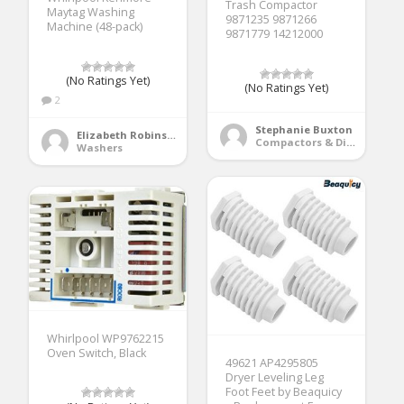
Trash Compactor
Maytag Washing
9871235 9871266
Machine (48-pack)
9871779 14212000
(No Ratings Yet)
(No Ratings Yet)
2
Stephanie Buxton
Elizabeth Robinson
Compactors & Disposals
Washers
Whirlpool WP9762215
Oven Switch, Black
49621 AP4295805
Dryer Leveling Leg
Foot Feet by Beaquicy