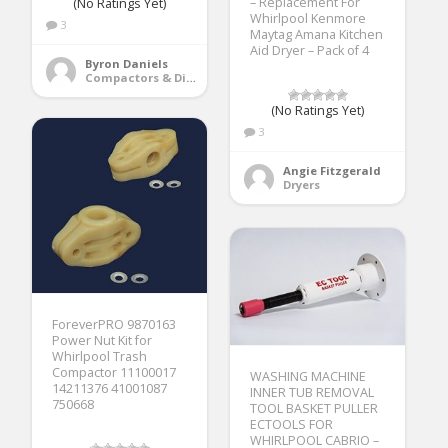
– Replacement For
(No Ratings Yet)
Whirlpool Kenmore
3
Maytag Amana Kitchen
Aid Dryer – Pack of 4
Byron Daniels
Compactors & Disposals
(No Ratings Yet)
3
Angie Fitzgerald
Dryers
ForeverPRO 9870163
Power Nut Kit for
Whirlpool Trash
Compactor 11100017
WASHING MACHINE
14211376 41001087
INNER TUB REMOVAL
750668
TOOL BASKET PULLER
ECTOOLS FOR
WHIRLPOOL CABRIO –