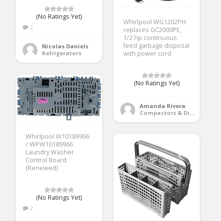
(No Ratings Yet)
Whirlpool WG1202PH
2
replaces GC2000PE,
1/2 hp continuous
feed garbage disposal
Nicolas Daniels
Refrigerators
with power cord
(No Ratings Yet)
Amanda Rivera
Compactors & Disposals
Whirlpool W10189966
/ WPW10189966
Laundry Washer
Control Board
(Renewed)
(No Ratings Yet)
2