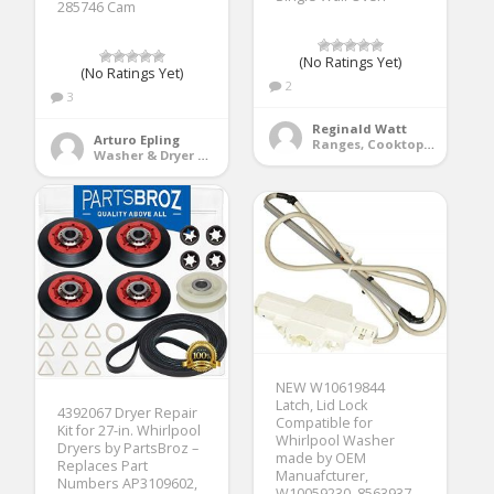
285746 Cam
(No Ratings Yet)
(No Ratings Yet)
2
3
Reginald Watt
Arturo Epling
Ranges, Cooktops & Wall Ovens
Washer & Dryer Accessories
NEW W10619844
Latch, Lid Lock
4392067 Dryer Repair
Compatible for
Kit for 27-in. Whirlpool
Whirlpool Washer
Dryers by PartsBroz –
made by OEM
Replaces Part
Manuafcturer,
Numbers AP3109602,
W10059230, 8563937,