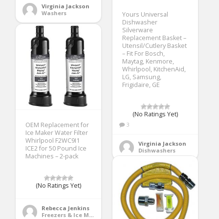
Virginia Jackson
Washers
Yours Universal
Dishwasher
Silverware
Replacement Basket –
Utensil/Cutlery Basket
– Fit For Bosch,
Maytag, Kenmore,
Whirlpool, KitchenAid,
LG, Samsung,
Frigidaire, GE
(No Ratings Yet)
OEM Replacement for
3
Ice Maker Water Filter
Whirlpool F2WC9I1
Virginia Jackson
ICE2 for 50 Pound Ice
Dishwashers
Machines – 2-pack
(No Ratings Yet)
Rebecca Jenkins
Freezers & Ice Makers