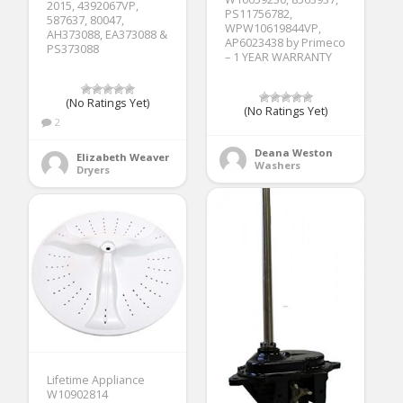
2015, 4392067VP,
PS11756782,
587637, 80047,
WPW10619844VP,
AH373088, EA373088 &
AP6023438 by Primeco
PS373088
– 1 YEAR WARRANTY
(No Ratings Yet)
(No Ratings Yet)
2
Deana Weston
Elizabeth Weaver
Washers
Dryers
Lifetime Appliance
W10902814