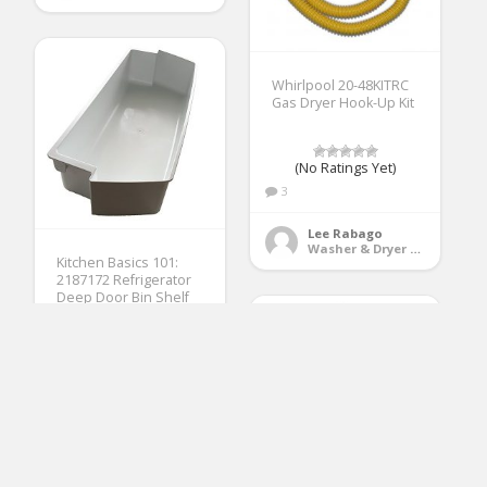
Whirlpool 20-48KITRC
Gas Dryer Hook-Up Kit
(No Ratings Yet)
3
Lee Rabago
Washer & Dryer Accessories
Kitchen Basics 101:
2187172 Refrigerator
Deep Door Bin Shelf
Replacement for
Frigidaire, Whirlpool,
Kenmore, Amana,
Estate, Crosley White
(No Ratings Yet)
2