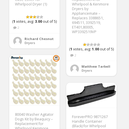
Whirlpool Dryer (1)
Whirlpool & Kenmore
Dryers by
Appliancemate –
Replaces 3388651,
(
1
votes, avg:
3.00
out of 5)
694511, 3392519,
ET401,80005,
2
WP3392519VP
Richard Chesnut
Dryers
(
1
votes, avg:
1.00
out of 5)
2
Matthew Tarbell
Dryers
80040 Washer Agitator
ForeverPRO 9871267
Dogs Kit by Beaquicy –
Handle Container
Replacement for
(Black) for Whirlpool
Whirlpool Kenmore