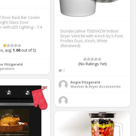
 Door Back Bar Cooler
ight Glass Door
r with LED Lighting – 7.4
Dundas Jafine TDIDVKZW Indoor
Dryer Vent Kit with 4-Inch by 5-Foot
Proflex Duct, 4 Inch, White
(Renewed)
s, avg:
1.00
out of 5)
(No Ratings Yet)
o Fitzgerald
gerators
2
Angie Fitzgerald
Washer & Dryer Accessories