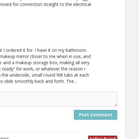
moved for connection straight to the electrical
 I ordered it for. I have it on my bathroom
 makeup mirror closer to me when in use, and
ror and a makeup storage box, making all very
t ready” for work, or whatever the reason I
on the underside, small round felt tabs at each
 to slide smoothly back and forth. The…
Post Comment
vens
Follow Board