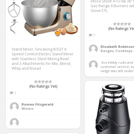
Atosa Stove ATO-6B 36” 
Gas Range 6 Burners wit
Stove ETL
(No Ratings Ye
3
Elizabeth Robinso
Stand Mixer, Sincalong 8.5QT 6
Speed Control Electric Stand Mixer
with Stainless Steel Mixing Bowl
 Incredibly rude and unhelpful 
and 3 Attachments for Mix, Blend,
customer service, e
Whip and Knead
range was still under 
(No Ratings Yet)
2
Romeo Fitzgerald
Mixers