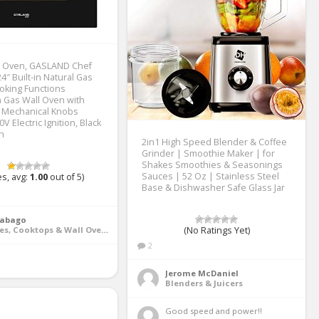
l Oven, GASLAND Chef
″ Built-in Natural Gas
oking Functions
 Gas Wall Oven with
, Mechanical Knobs
0V Electric Ignition, Black
sh
2in1 High Speed Blender & Coffee
Grinder | Smoothie Maker | for
Shakes Smoothies & Seasonings
Sauces | 52 Oz | Stainless Steel
s, avg:
1.00
out of 5)
Base & Dishwasher Safe Glass Jar
Rabago
Ranges, Cooktops & Wall Ovens
(No Ratings Yet)
2
Jerome McDaniel
Blenders & Juicers
Good speed and power!! 