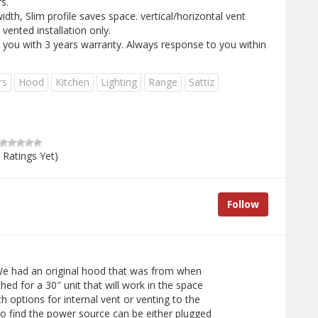
s.
idth, Slim profile saves space. vertical/horizontal vent
 vented installation only.
y you with 3 years warranty. Always response to you within
rs
Hood
Kitchen
Lighting
Range
Sattiz
 Ratings Yet)
Follow
e had an original hood that was from when
hed for a 30″ unit that will work in the space
h options for internal vent or venting to the
to find the power source can be either plugged