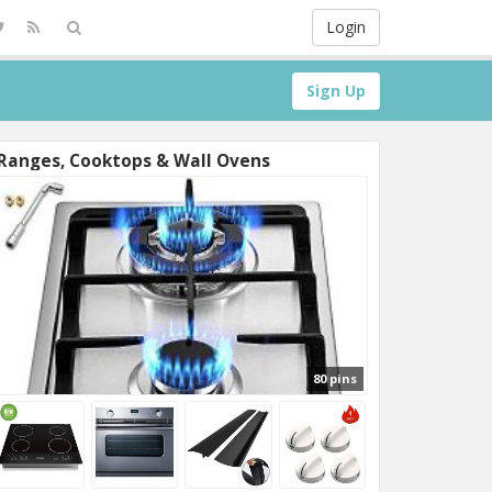
Login
Sign Up
Ranges, Cooktops & Wall Ovens
80 pins