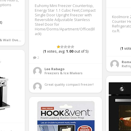
fle Filters,
Options
Euhomy Mini Freezer Countertop,
Energy Star 1.1 Cubic Feet,Compact
Single Door Upright Freezer with
Koolmore 2
Reversible Adjustable Stainless
Counter He
t)
Steel Door for
Refrigerato
Home/Dorms/Apartment/Office(Bl
cu.ft.
ack)
Ranges, Cooktops & Wall Ovens
(
1
vote
(
1
votes, avg:
1.00
out of 5)
2
Rome
Refri
Lee Rabago
Freezers & Ice Makers
Great quality compact freezer! 