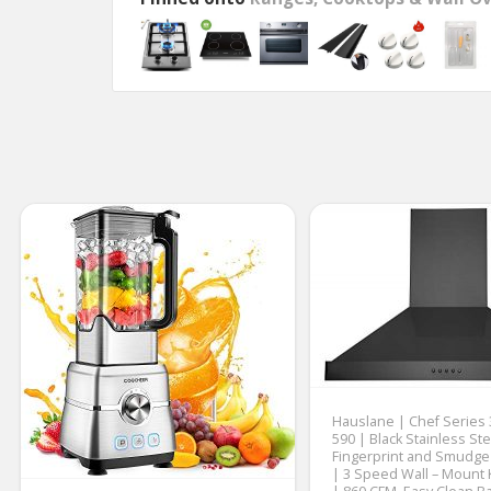
Hauslane | Chef Series
590 | Black Stainless Ste
Fingerprint and Smudge
| 3 Speed Wall – Mount 