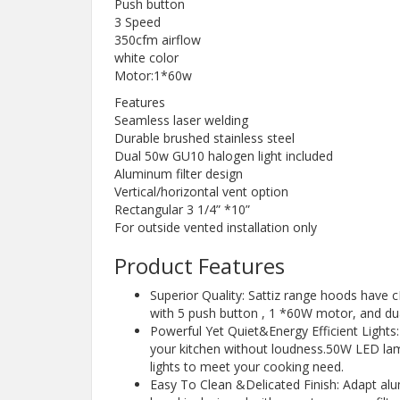
Push button
3 Speed
350cfm airflow
white color
Motor:1*60w
Features
Seamless laser welding
Durable brushed stainless steel
Dual 50w GU10 halogen light included
Aluminum filter design
Vertical/horizontal vent option
Rectangular 3 1/4” *10”
For outside vented installation only
Product Features
Superior Quality: Sattiz range hoods have c
with 5 push button , 1 *60W motor, and dua
Powerful Yet Quiet&Energy Efficient Lights
your kitchen without loudness.50W LED lam
lights to meet your cooking need.
Easy To Clean &Delicated Finish: Adapt alu