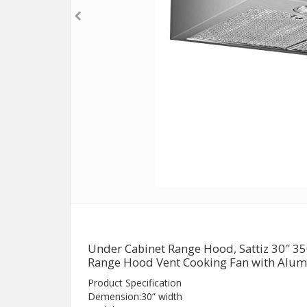
Under Cabinet Range Hood, Sattiz 30″ 3
Range Hood Vent Cooking Fan with Alumi
Product Specification
Demension:30” width