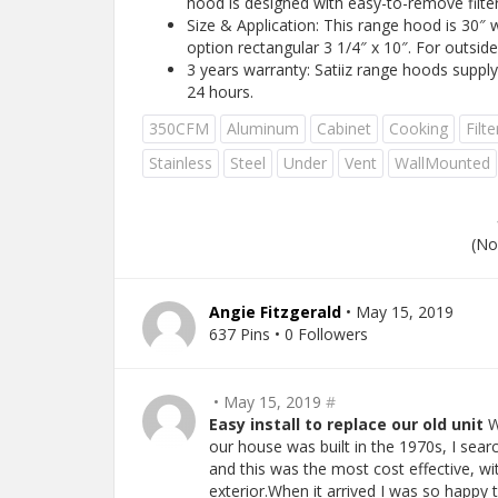
hood is designed with easy-to-remove filter
Size & Application: This range hood is 30″ w
option rectangular 3 1/4″ x 10″. For outside
3 years warranty: Satiiz range hoods suppl
24 hours.
350CFM
Aluminum
Cabinet
Cooking
Filte
Stainless
Steel
Under
Vent
WallMounted
(No
Angie Fitzgerald
• May 15, 2019
637 Pins • 0 Followers
• May 15, 2019
#
Easy install to replace our old unit
W
our house was built in the 1970s, I searc
and this was the most cost effective, wit
exterior.When it arrived I was so happy 