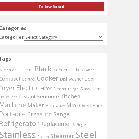
Follow Board
Categories
Categories
Tags
Black
Accessories
Blender
Clothes
&Food
Coffee
Cooker
Compact
Dishwasher
Door
Control
Electric
Dryer
Filter
Glass
Home
Freezer
Fridge
Kitchen
Instant
Kenmore
Hood
Inch
Machine
Maker
Mini
Oven
Pack
Microwave
Portable
Pressure
Range
Refrigerator
Replacement
Single
Stainless
Steel
Steamer
Steam