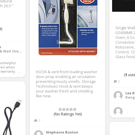
Natural
h 26.5 ”
Single Wal
t)
GS606MB 24
Oven, 6 Co
Convection
n
Rotisserie
Ranges, Cooktops & Wall Ovens
Control, 12
Glass Fini
ven when 
warranty.  ...
HOOK & vent front loading washer
(
1
vote
door prop enabling air circulation
preventing musty smells. Storage
2
Technoloies Hook & vent keeps
your washer fresh and smelling
Lee 
like new.
(No Ratings Yet)
3
Stephanie Buxton