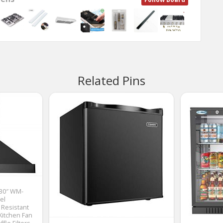
Related Pins
 30″ WM-
el
 Resistant
Kitchen Fan