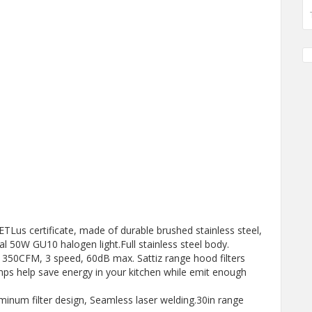
ETLus certificate, made of durable brushed stainless steel,
l 50W GU10 halogen light.Full stainless steel body.
: 350CFM, 3 speed, 60dB max. Sattiz range hood filters
ps help save energy in your kitchen while emit enough
minum filter design, Seamless laser welding.30in range