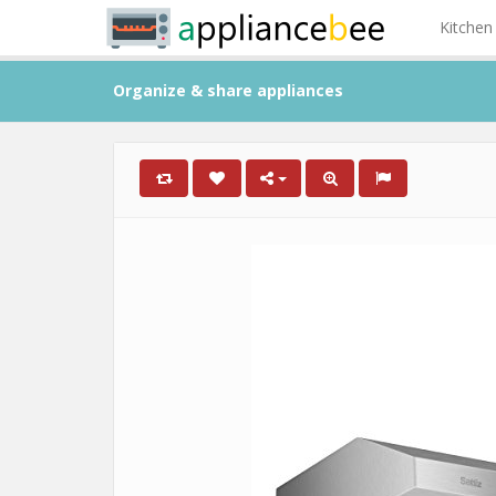
Kitchen
Organize & share appliances