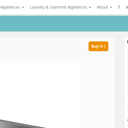
 Appliances
Laundry & Garment Appliances
About
Buy It !