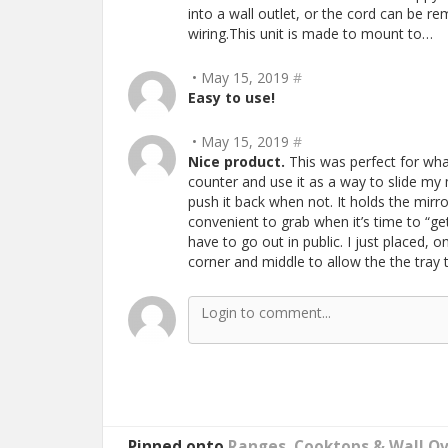
into a wall outlet, or the cord can be re
wiring.This unit is made to mount to…
• May 15, 2019
#
Easy to use!
• May 15, 2019
#
Nice product.
This was perfect for what
counter and use it as a way to slide my
push it back when not. It holds the mir
convenient to grab when it’s time to “ge
have to go out in public. I just placed, 
corner and middle to allow the the tray
Pinned onto
Ranges, Cooktops & Wall O