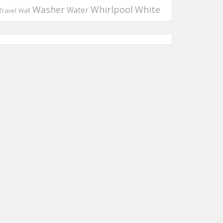
Washer
Whirlpool
White
Water
Travel
Wall