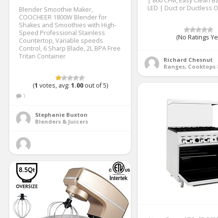
| 860 CFM, Easy Clean Baf
LED | Duct or Ductless 
Blender Smoothie Maker,
COOCHEER 1800W Blender for
Shakes and Smoothies with High-
Speed Professional Stainless
(No Ratings Ye
Countertop, Variable speeds
Control, 6 Sharp Blade, 2L BPA Free
Tritan Container
Richard Chesnut
(
1
votes, avg:
1.00
out of 5)
1
Stephanie Buxton
Blenders & Juicers