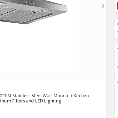
50CFM Stainless Steel Wall-Mounted Kitchen
num Filters and LED Lighting